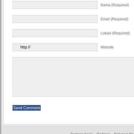
Nama (required)
Email (required)
Lokasi (required)
Website