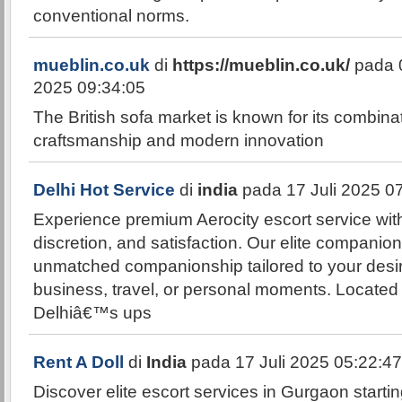
conventional norms.
mueblin.co.uk
di
https://mueblin.co.uk/
pada 
2025 09:34:05
The British sofa market is known for its combinat
craftsmanship and modern innovation
Delhi Hot Service
di
india
pada 17 Juli 2025 0
Experience premium Aerocity escort service wit
discretion, and satisfaction. Our elite companio
unmatched companionship tailored to your desir
business, travel, or personal moments. Located i
Delhiâ€™s ups
Rent A Doll
di
India
pada 17 Juli 2025 05:22:47
Discover elite escort services in Gurgaon startin