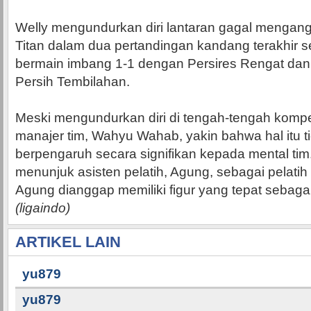
Welly mengundurkan diri lantaran gagal mengang
Titan dalam dua pertandingan kandang terakhir s
bermain imbang 1-1 dengan Persires Rengat dan 
Persih Tembilahan.
Meski mengundurkan diri di tengah-tengah kompeti
manajer tim, Wahyu Wahab, yakin bahwa hal itu t
berpengaruh secara signifikan kepada mental tim
menunjuk asisten pelatih, Agung, sebagai pelati
Agung dianggap memiliki figur yang tepat sebagai 
(ligaindo)
ARTIKEL LAIN
yu879
yu879