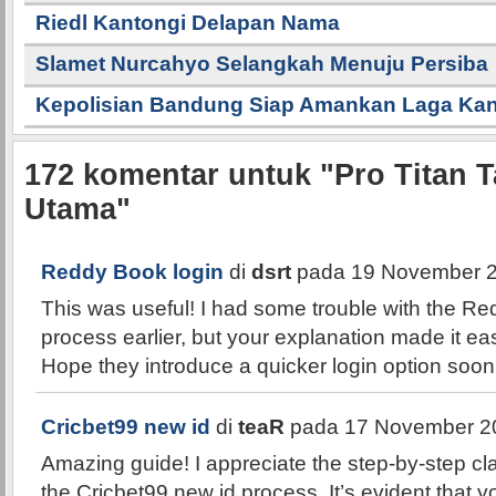
Riedl Kantongi Delapan Nama
Slamet Nurcahyo Selangkah Menuju Persiba
Kepolisian Bandung Siap Amankan Laga K
172
komentar untuk "Pro Titan T
Utama"
Reddy Book login
di
dsrt
pada 19 November 2
This was useful! I had some trouble with the Re
process earlier, but your explanation made it easi
Hope they introduce a quicker login option soon
Cricbet99 new id
di
teaR
pada 17 November 20
Amazing guide! I appreciate the step-by-step cla
the Cricbet99 new id process. It’s evident that y