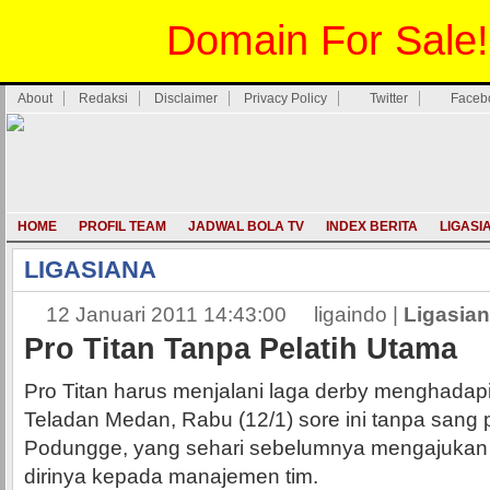
Domain For Sale!
About
Redaksi
Disclaimer
Privacy Policy
Twitter
Faceb
HOME
PROFIL TEAM
JADWAL BOLA TV
INDEX BERITA
LIGASI
LIGASIANA
12 Januari 2011 14:43:00
ligaindo |
Ligasia
Pro Titan Tanpa Pelatih Utama
Pro Titan harus menjalani laga derby menghadap
Teladan Medan, Rabu (12/1) sore ini tanpa sang p
Podungge, yang sehari sebelumnya mengajuka
dirinya kepada manajemen tim.