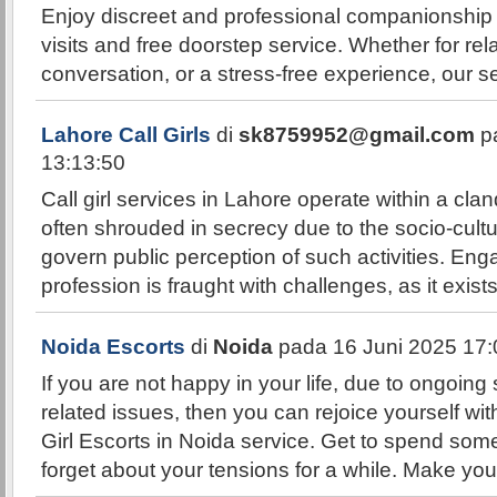
Enjoy discreet and professional companionship 
visits and free doorstep service. Whether for rel
conversation, or a stress-free experience, our se
Lahore Call Girls
di
sk8759952@gmail.com
pa
13:13:50
Call girl services in Lahore operate within a cla
often shrouded in secrecy due to the socio-cultu
govern public perception of such activities. Enga
profession is fraught with challenges, as it exists
Noida Escorts
di
Noida
pada 16 Juni 2025 17:
If you are not happy in your life, due to ongoing 
related issues, then you can rejoice yourself wit
Girl Escorts in Noida service. Get to spend some
forget about your tensions for a while. Make y