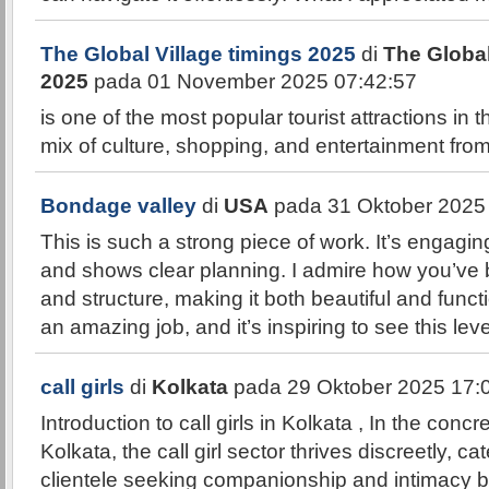
The Global Village timings 2025
di
The Global
2025
pada 01 November 2025 07:42:57
is one of the most popular tourist attractions in 
mix of culture, shopping, and entertainment fro
Bondage valley
di
USA
pada 31 Oktober 2025
This is such a strong piece of work. It’s engaging
and shows clear planning. I admire how you’ve b
and structure, making it both beautiful and func
an amazing job, and it’s inspiring to see this leve
call girls
di
Kolkata
pada 29 Oktober 2025 17:
Introduction to call girls in Kolkata , In the concr
Kolkata, the call girl sector thrives discreetly, ca
clientele seeking companionship and intimacy 