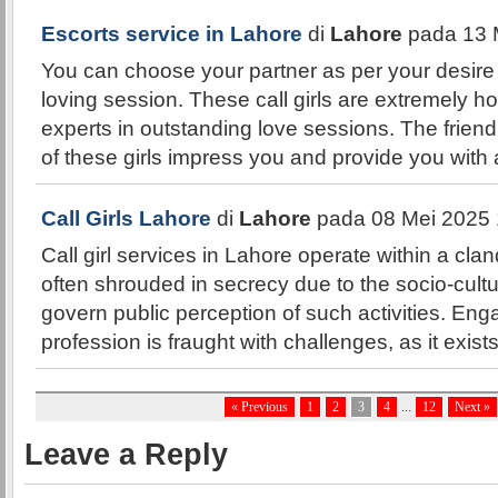
Escorts service in Lahore
di
Lahore
pada 13 
You can choose your partner as per your desir
loving session. These call girls are extremely hot
experts in outstanding love sessions. The friend
of these girls impress you and provide you wit
Call Girls Lahore
di
Lahore
pada 08 Mei 2025 
Call girl services in Lahore operate within a cla
often shrouded in secrecy due to the socio-cultu
govern public perception of such activities. Enga
profession is fraught with challenges, as it exists
« Previous
1
2
3
4
...
12
Next »
Leave a Reply