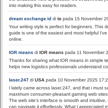
into making this easy for readers.
dream exchange id
di
te
pada 15 November 20
Your writing style is perfect for beginners. Thi
guide is one of the easiest and most helpful I’
online.
IOR means
di
IOR means
pada 11 November 2
Thanks for sharing what IOR means in simple te
helps new logistics professionals understand co
laser.247
di
USA
pada 10 November 2025 17:2
I lately came across laser.247, and that i must sa
maximum consumer-pleasant gaming web sites a
The web site’s interface is smooth and intuitive
can navigate it effortlessly. What I appreciated